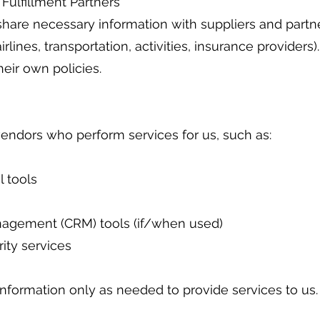
 Fulfillment Partners
we share necessary information with suppliers and partn
airlines, transportation, activities, insurance providers)
eir own policies.
endors who perform services for us, such as:
 tools
nagement (CRM) tools (if/when used)
ity services
information only as needed to provide services to us.