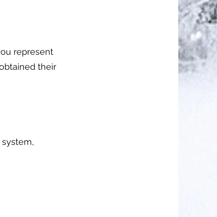
you represent
obtained their
g system,