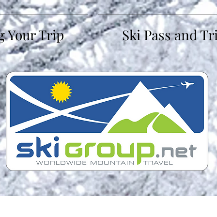
g Your Trip
Ski Pass and Tr