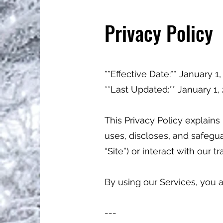
Privacy Policy
**Effective Date:** January 1
**Last Updated:** January 1
This Privacy Policy explains h
uses, discloses, and safegua
“Site”) or interact with our t
By using our Services, you a
---