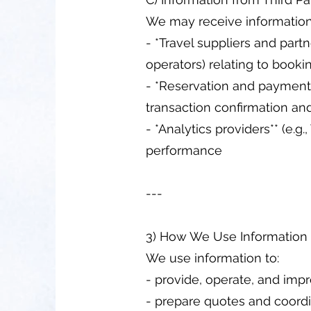
We may receive information
- *Travel suppliers and partne
operators) relating to booki
- *Reservation and payment p
transaction confirmation and
- *Analytics providers** (e.
performance
---
3) How We Use Information
We use information to:
- provide, operate, and imp
- prepare quotes and coordi