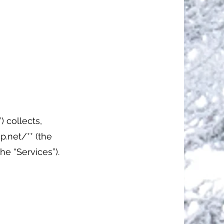
) collects,
p.net/**
(the
the “Services”).