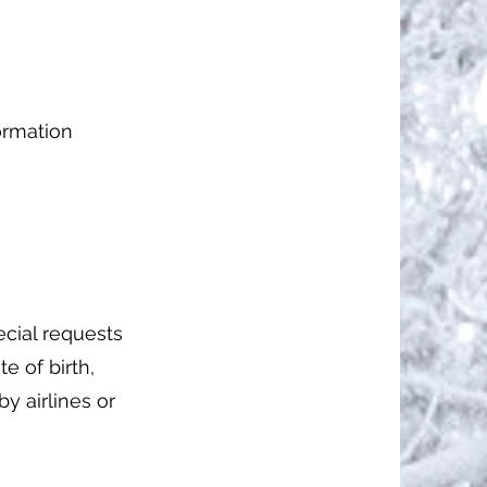
formation
pecial requests
te of birth,
y airlines or