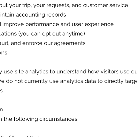
t your trip, your requests, and customer service
ntain accounting records
d improve performance and user experience
tions (you can opt out anytime)
fraud, and enforce our agreements
ons
 use site analytics to understand how visitors use our 
e do not currently use analytics data to directly targ
s.
on
n the following circumstances: