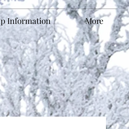
ip Information
More