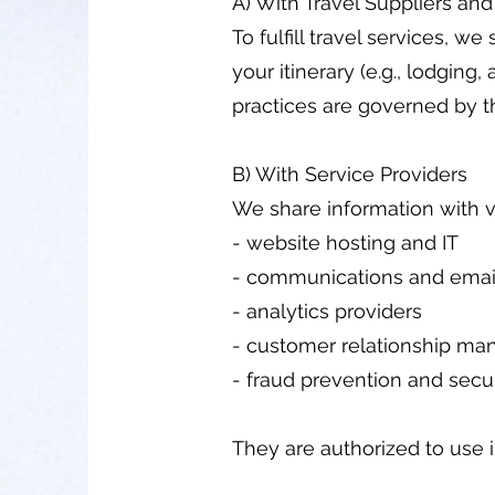
A) With Travel Suppliers and
To fulfill travel services, 
your itinerary (e.g., lodging, 
practices are governed by th
B) With Service Providers
We share information with v
- website hosting and IT
- communications and email
- analytics providers
- customer relationship ma
- fraud prevention and secur
They are authorized to use 