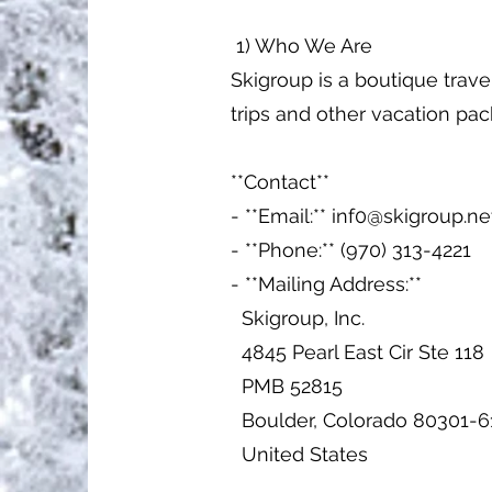
1) Who We Are
Skigroup is a boutique trave
trips and other vacation pa
**Contact**
- **Email:**
inf0@skigroup.ne
- **Phone:** (970) 313-4221
- **Mailing Address:**
Skigroup, Inc.
4845 Pearl East Cir Ste 118
PMB 52815
Boulder, Colorado 80301-6
United States