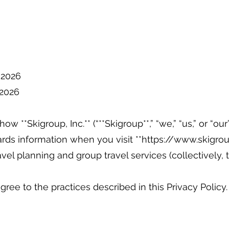
, 2026
, 2026
ow **Skigroup, Inc.** (“**Skigroup**,” “we,” “us,” or “our”
rds information when you visit **
https://www.skigrou
ravel planning and group travel services (collectively, 
gree to the practices described in this Privacy Policy.