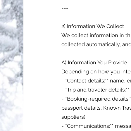
---
2) Information We Collect
We collect information in th
collected automatically, and 
A) Information You Provide
Depending on how you inter
- *Contact details:** name,
- *Trip and traveler details:
- *Booking-required details:**
passport details, Known Trav
suppliers)
- *Communications:** messag