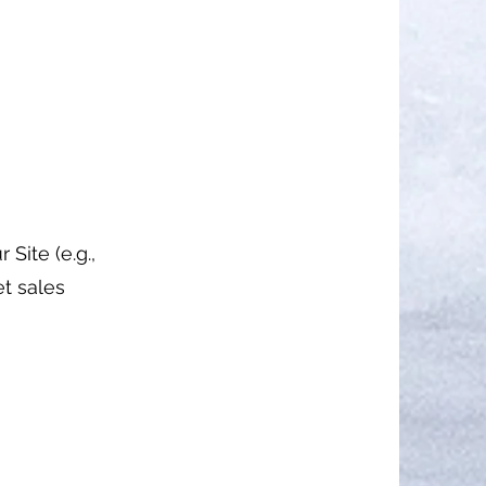
Site (e.g.,
et sales