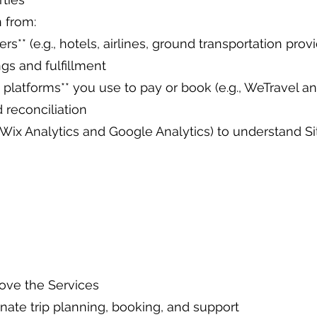
 from:
rs** (e.g., hotels, airlines, ground transportation provi
ngs and fulfillment
latforms** you use to pay or book (e.g., WeTravel and
 reconciliation
g., Wix Analytics and Google Analytics) to understand 
rove the Services
nate trip planning, booking, and support