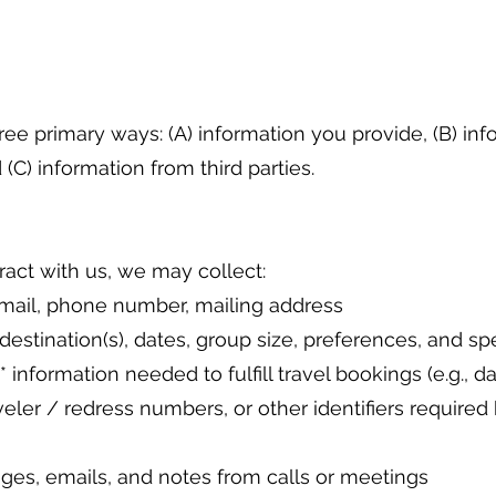
ree primary ways: (A) information you provide, (B) in
(C) information from third parties.
act with us, we may collect:
 email, phone number, mailing address
** destination(s), dates, group size, preferences, and s
 information needed to fulfill travel bookings (e.g., da
eler / redress numbers, or other identifiers required b
es, emails, and notes from calls or meetings