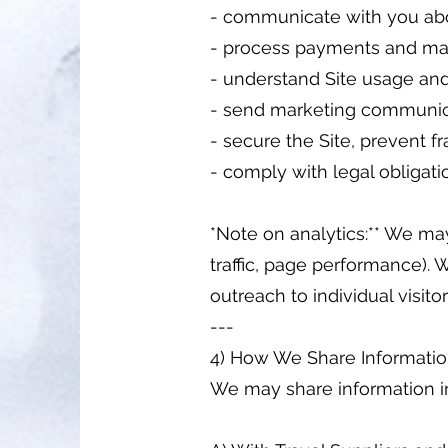
- communicate with you abou
- process payments and mai
- understand Site usage an
- send marketing communica
- secure the Site, prevent 
- comply with legal obligati
*Note on analytics:** We may
traffic, page performance). W
outreach to individual visitor
---
4) How We Share Informati
We may share information i