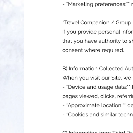
- *Marketing preferences:*
*Travel Companion / Group
If you provide personal info
that you have authority to s
consent where required.
B) Information Collected Au
When you visit our Site, we
- *Device and usage data:** 
pages viewed, clicks, referr
- *Approximate location:** d
- *Cookies and similar tech
C) Information from Third Pa