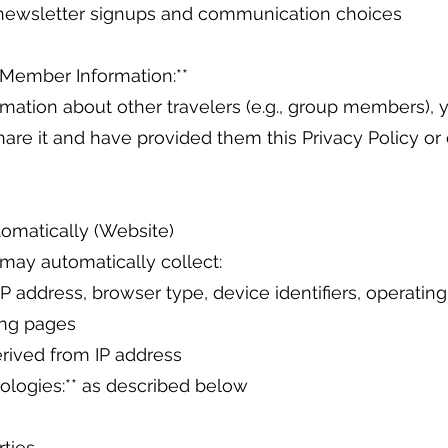
* newsletter signups and communication choices
 Member Information:**
rmation about other travelers (e.g., group members), 
hare it and have provided them this Privacy Policy or 
tomatically (Website)
 may automatically collect:
IP address, browser type, device identifiers, operatin
ing pages
erived from IP address
nologies:** as described below
rties