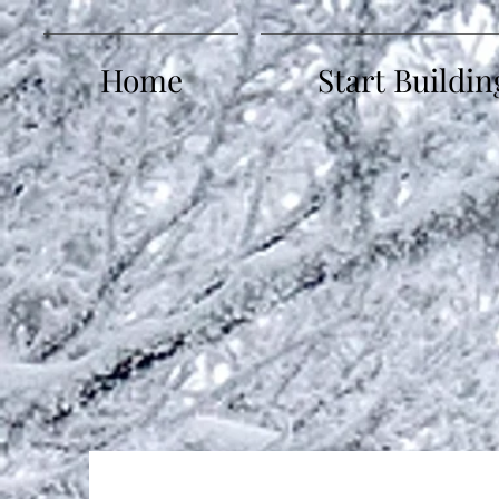
Home
Start Buildin