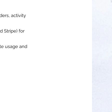
ders, activity
 Stripe) for
Site usage and