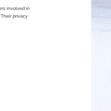
ers involved in
. Their privacy