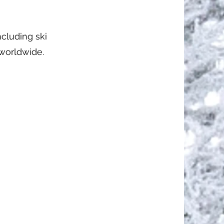
ncluding ski
 worldwide.