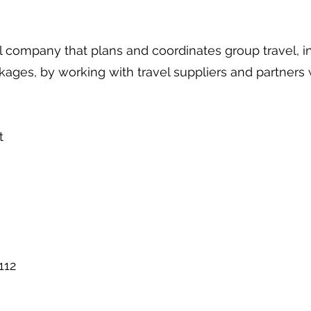
l company that plans and coordinates group travel, i
ckages, by working with travel suppliers and partners
t
112