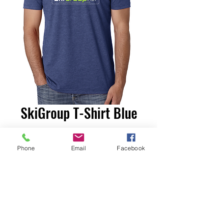
SkiGroup T-Shirt Blue
Price
$20.00
Phone
Email
Facebook
Size
*
Add to Cart